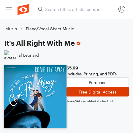
Music
Piano/Vocal Sheet Music
It's All Right With Me
Hal Leonard
$5.99
Includes: Printing, and PDFs
Purchase
Free Digital Access
Taxes/VAT calculated at checkout