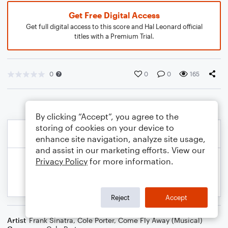
Get Free Digital Access
Get full digital access to this score and Hal Leonard official
titles with a Premium Trial.
0
0
0
165
By clicking “Accept”, you agree to the
storing of cookies on your device to
enhance site navigation, analyze site usage,
and assist in our marketing efforts. View our
Privacy Policy
for more information.
Reject
Accept
Artist
Frank Sinatra
,
Cole Porter
,
Come Fly Away (Musical)