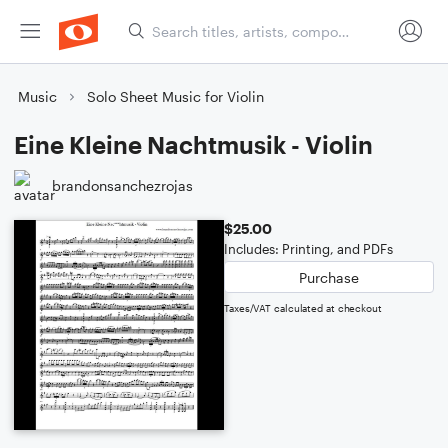
Music
Solo Sheet Music for Violin
Eine Kleine Nachtmusik - Violin
brandonsanchezrojas
$25.00
Includes: Printing, and PDFs
Purchase
Taxes/VAT calculated at checkout