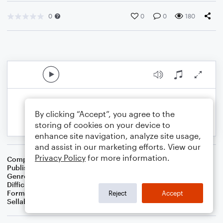
0
0
0
180
By clicking “Accept”, you agree to the
storing of cookies on your device to
enhance site navigation, analyze site usage,
and assist in our marketing efforts. View our
Privacy Policy
for more information.
Composer
BSR
Publisher
Brandon Sanchez
Genre
Classical
Difficulty
Intermediate
Format
Solo: Violin
Reject
Accept
Sellable Arrangements
Not Allowed