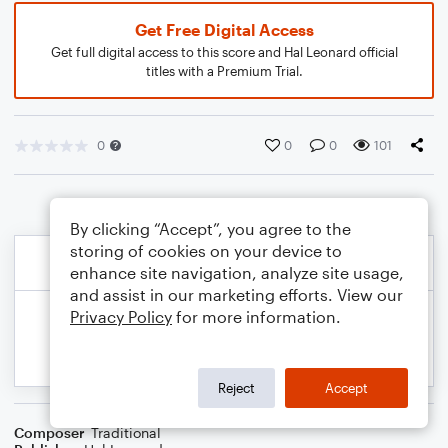
Get Free Digital Access
Get full digital access to this score and Hal Leonard official
titles with a Premium Trial.
0
0
0
101
By clicking “Accept”, you agree to the
storing of cookies on your device to
enhance site navigation, analyze site usage,
and assist in our marketing efforts. View our
Privacy Policy
for more information.
Reject
Accept
Composer
Traditional