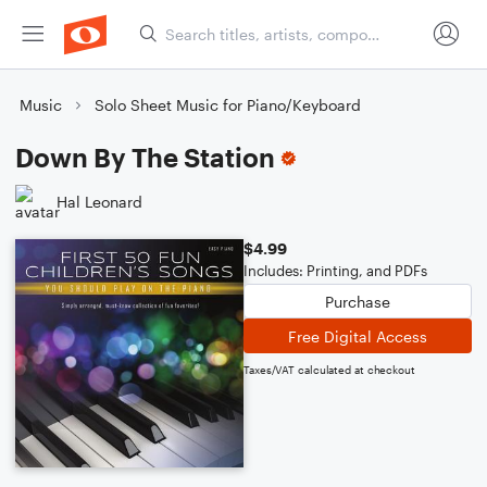
Music
Solo Sheet Music for Piano/Keyboard
Down By The Station
Hal Leonard
$4.99
Includes: Printing, and PDFs
Purchase
Free Digital Access
Taxes/VAT calculated at checkout