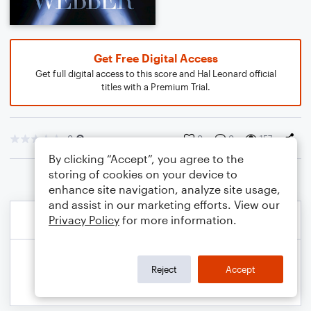
Get Free Digital Access
Get full digital access to this score and Hal Leonard official
titles with a Premium Trial.
0
0
0
157
By clicking “Accept”, you agree to the
storing of cookies on your device to
enhance site navigation, analyze site usage,
and assist in our marketing efforts. View our
Privacy Policy
for more information.
Reject
Accept