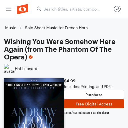
Music
Solo Sheet Music for French Horn
Wishing You Were Somehow Here
Again (from The Phantom Of The
Opera)
Hal Leonard
$4.99
Includes: Printing, and PDFs
Purchase
Free Digital Access
Taxes/VAT calculated at checkout