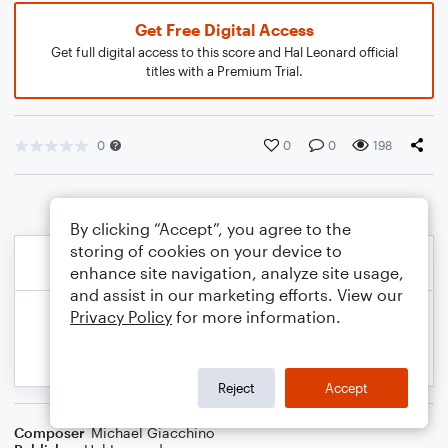
Get Free Digital Access
Get full digital access to this score and Hal Leonard official
titles with a Premium Trial.
0
0
0
198
By clicking “Accept”, you agree to the
storing of cookies on your device to
enhance site navigation, analyze site usage,
and assist in our marketing efforts. View our
Privacy Policy
for more information.
Reject
Accept
Composer
Michael Giacchino