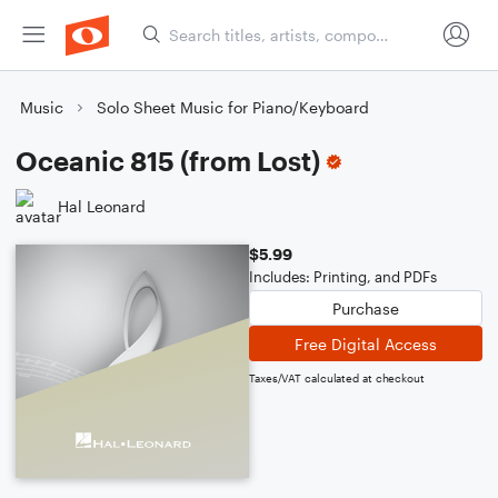
Music
Solo Sheet Music for Piano/Keyboard
Oceanic 815 (from Lost)
Hal Leonard
$5.99
Includes: Printing, and PDFs
Purchase
Free Digital Access
Taxes/VAT calculated at checkout