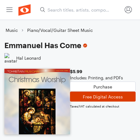
Music
Piano/Vocal/Guitar Sheet Music
Emmanuel Has Come
Hal Leonard
$5.99
Includes: Printing, and PDFs
Purchase
Free Digital Access
Taxes/VAT calculated at checkout