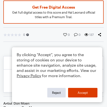
Get Free Digital Access
Get full digital access to this score and Hal Leonard official
titles with a Premium Trial.
0
0
0
137
By clicking “Accept”, you agree to the
storing of cookies on your device to
enhance site navigation, analyze site usage,
and assist in our marketing efforts. View our
Privacy Policy
for more information.
Reject
Accept
Artist
Don Moen