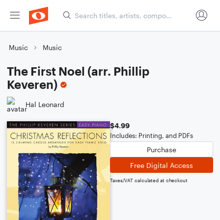
Music
Music
The First Noel (arr. Phillip
Keveren)
Hal Leonard
$4.99
Includes: Printing, and PDFs
Purchase
Free Digital Access
Taxes/VAT calculated at checkout