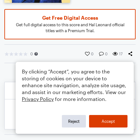
Get Free Digital Access
Get full digital access to this score and Hal Leonard official
titles with a Premium Trial.
0
0
0
17
By clicking “Accept”, you agree to the
storing of cookies on your device to
enhance site navigation, analyze site usage,
and assist in our marketing efforts. View our
Privacy Policy
for more information.
Reject
Accept