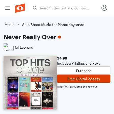
Music
Solo Sheet Music for Piano/Keyboard
Never Really Over
Hal Leonard
$4.99
Includes: Printing, and PDFs
Purchase
Free Digital Access
Taxes/VAT calculated at checkout