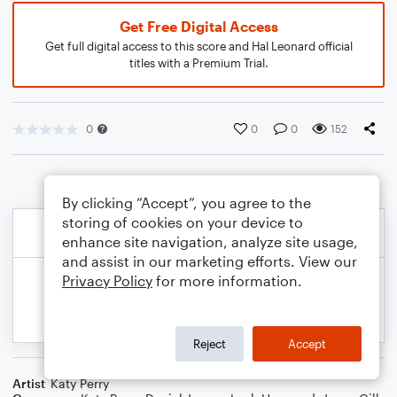
Get Free Digital Access
Get full digital access to this score and Hal Leonard official
titles with a Premium Trial.
0
0
0
152
By clicking “Accept”, you agree to the
storing of cookies on your device to
enhance site navigation, analyze site usage,
and assist in our marketing efforts. View our
Privacy Policy
for more information.
Reject
Accept
Artist
Katy Perry