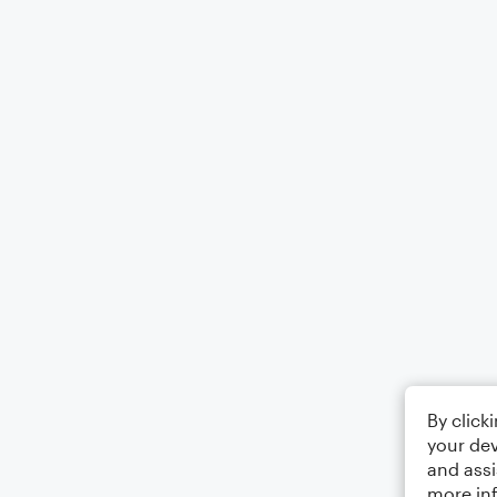
By click
your dev
and assi
more in