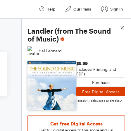
Help
Our Plans
Sign In
Score Details
Landler (from The Sound
of Music)
Hal Leonard
$5.99
Includes: Printing, and
PDFs
Purchase
Free Digital Access
Taxes/VAT calculated at checkout
Get Free Digital Access
Get full digital access to this score and Hal