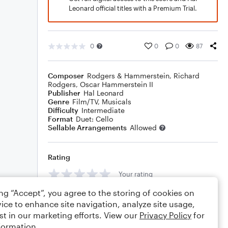
Leonard official titles with a Premium Trial.
0
0
0
87
Composer
Rodgers & Hammerstein
,
Richard
Rodgers
,
Oscar Hammerstein II
Publisher
Hal Leonard
Genre
Film/TV
,
Musicals
Difficulty
Intermediate
Format
Duet: Cello
Sellable Arrangements
Allowed
Rating
Your rating
ing “Accept”, you agree to the storing of cookies on
Comments
ice to enhance site navigation, analyze site usage,
st in our marketing efforts. View our
Privacy Policy
for
formation.