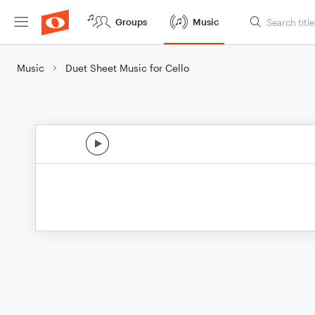
Groups
Music
Music
Duet Sheet Music for Cello