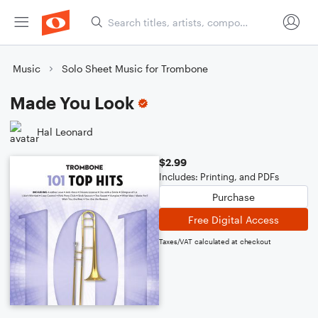
Music
Solo Sheet Music for Trombone
Made You Look
Hal Leonard
$2.99
Includes: Printing, and PDFs
Purchase
Free Digital Access
Taxes/VAT calculated at checkout