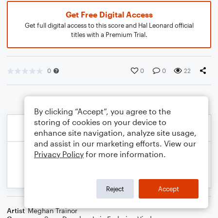
Get Free Digital Access
Get full digital access to this score and Hal Leonard official
titles with a Premium Trial.
0
0
0
22
By clicking “Accept”, you agree to the
storing of cookies on your device to
enhance site navigation, analyze site usage,
and assist in our marketing efforts. View our
Privacy Policy
for more information.
Reject
Accept
Artist
Meghan Trainor