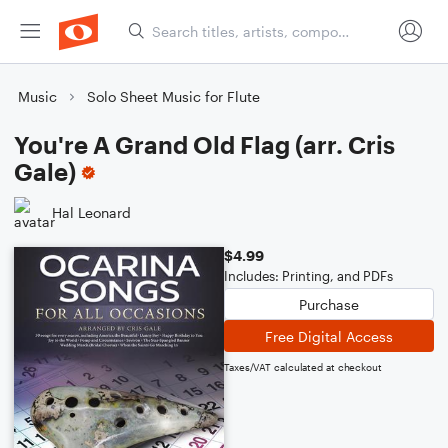
Music
Solo Sheet Music for Flute
You're A Grand Old Flag (arr. Cris
Gale)
Hal Leonard
$4.99
Includes: Printing, and PDFs
Purchase
Free Digital Access
Taxes/VAT calculated at checkout