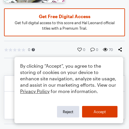
Get Free Digital Access
Get full digital access to this score and Hal Leonard official
titles with a Premium Trial.
0
0
0
70
By clicking “Accept”, you agree to the
storing of cookies on your device to
enhance site navigation, analyze site usage,
and assist in our marketing efforts. View our
Privacy Policy
for more information.
Reject
Accept