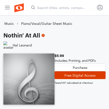
Music
Piano/Vocal/Guitar Sheet Music
Nothin' At All
Hal Leonard
$5.99
Includes: Printing, and PDFs
Purchase
Free Digital Access
Taxes/VAT calculated at checkout