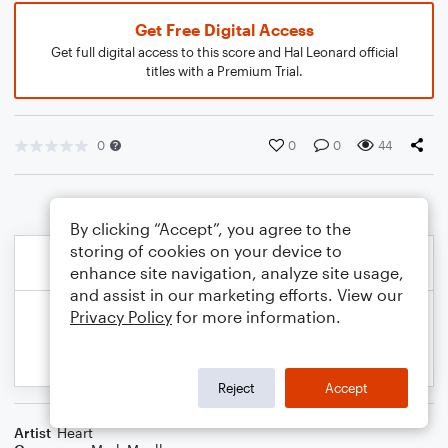
Get Free Digital Access
Get full digital access to this score and Hal Leonard official
titles with a Premium Trial.
0
0
0
44
By clicking “Accept”, you agree to the
storing of cookies on your device to
enhance site navigation, analyze site usage,
and assist in our marketing efforts. View our
Privacy Policy
for more information.
Reject
Accept
Artist
Heart