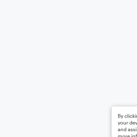
By click
your dev
and assi
more in