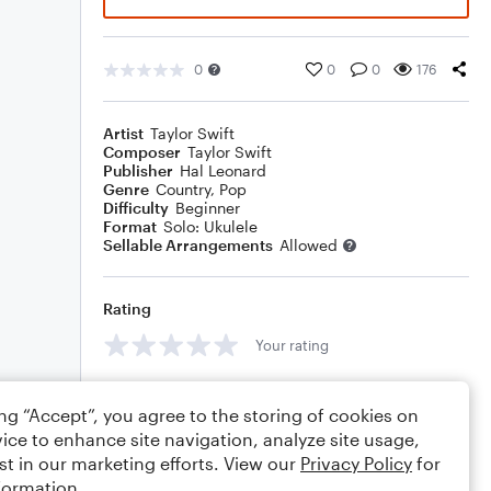
0
0
0
176
Artist
Taylor Swift
Composer
Taylor Swift
Publisher
Hal Leonard
Genre
Country
,
Pop
Difficulty
Beginner
Format
Solo: Ukulele
Sellable Arrangements
Allowed
Rating
Your rating
Comments
ing “Accept”, you agree to the storing of cookies on
ice to enhance site navigation, analyze site usage,
st in our marketing efforts. View our
Privacy Policy
for
formation.
Editing tips
Comment