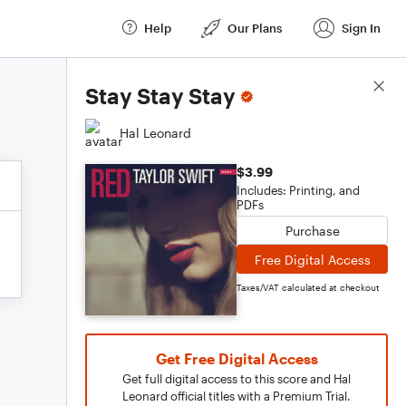
Help
Our Plans
Sign In
Score Details
Stay Stay Stay
Hal Leonard
$3.99
Includes: Printing, and
PDFs
Purchase
Free Digital Access
Taxes/VAT calculated at checkout
Get Free Digital Access
Get full digital access to this score and Hal
Leonard official titles with a Premium Trial.