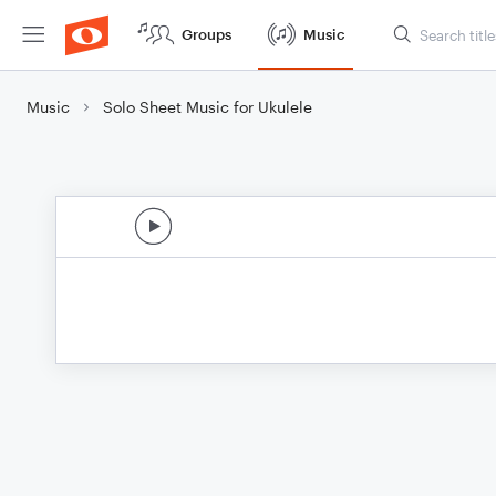
Groups
Music
Music
Solo Sheet Music for Ukulele