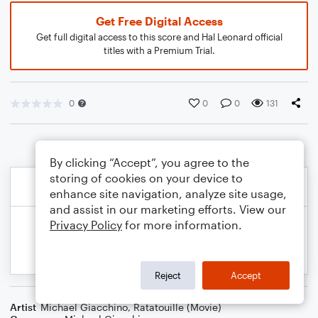
Get Free Digital Access
Get full digital access to this score and Hal Leonard official
titles with a Premium Trial.
0
0
0
131
By clicking “Accept”, you agree to the
storing of cookies on your device to
enhance site navigation, analyze site usage,
and assist in our marketing efforts. View our
Privacy Policy
for more information.
Reject
Accept
Artist
Michael Giacchino
,
Ratatouille (Movie)