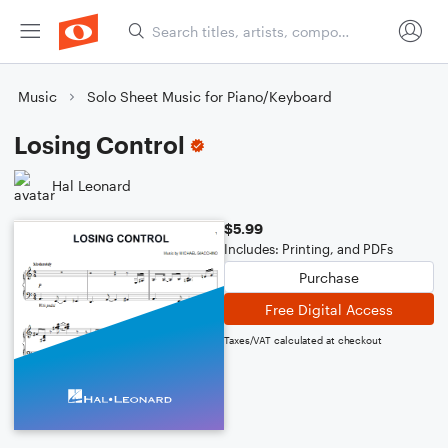
Music
Solo Sheet Music for Piano/Keyboard
Losing Control
Hal Leonard
$5.99
Includes: Printing, and PDFs
Purchase
Free Digital Access
Taxes/VAT calculated at checkout