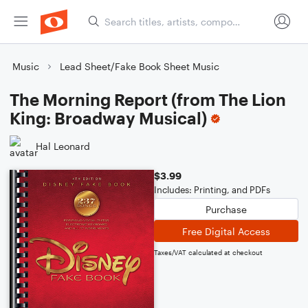
Music
Lead Sheet/Fake Book Sheet Music
The Morning Report (from The Lion
King: Broadway Musical)
Hal Leonard
$3.99
Includes: Printing, and PDFs
Purchase
Free Digital Access
Taxes/VAT calculated at checkout