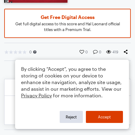
Get Free Digital Access
Get full digital access to this score and Hal Leonard official
titles with a Premium Trial.
0
0
0
419
By clicking “Accept”, you agree to the
storing of cookies on your device to
enhance site navigation, analyze site usage,
and assist in our marketing efforts. View our
Privacy Policy
for more information.
Reject
Accept