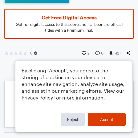
Get Free Digital Access
Get full digital access to this score and Hal Leonard official
titles with a Premium Trial.
0
2
0
421
By clicking “Accept”, you agree to the
storing of cookies on your device to
enhance site navigation, analyze site usage,
and assist in our marketing efforts. View our
Privacy Policy
for more information.
Reject
Accept