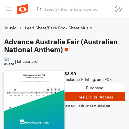
Music
Lead Sheet/Fake Book Sheet Music
Advance Australia Fair (Australian
National Anthem)
Hal Leonard
$3.99
Includes: Printing, and PDFs
Purchase
Free Digital Access
Taxes/VAT calculated at checkout