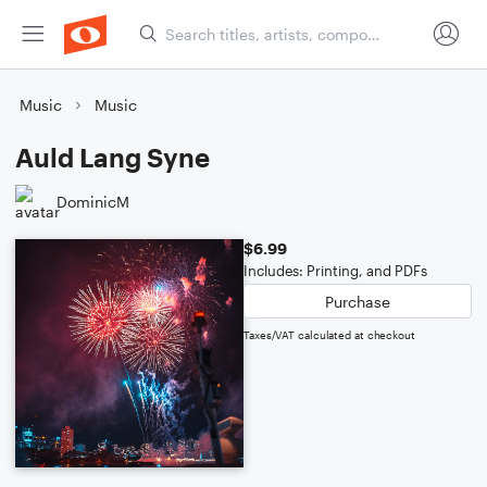
Music
Music
Auld Lang Syne
DominicM
$6.99
Includes: Printing, and PDFs
Purchase
Taxes/VAT calculated at checkout