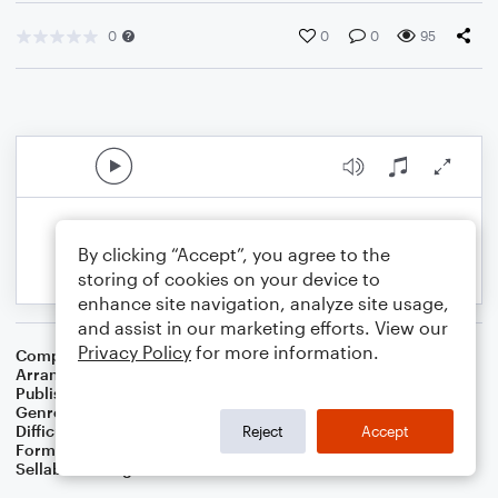
0
0
0
95
By clicking “Accept”, you agree to the
storing of cookies on your device to
enhance site navigation, analyze site usage,
and assist in our marketing efforts. View our
Privacy Policy
for more information.
Composer
Traditional Scottish Melody
Arranger
Dominic Meccia
Publisher
Dominic Meccia
Genre
Standards
,
Children
,
Folk
,
Christmas
,
World
,
Holiday
Difficulty
Beginner
Reject
Accept
Format
Small Ensemble: Various
Sellable Arrangements
Not Allowed