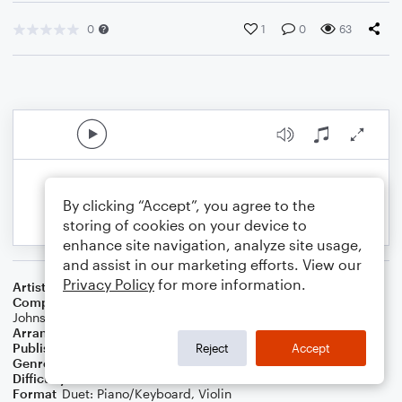
0
1
0
63
By clicking “Accept”, you agree to the
storing of cookies on your device to
enhance site navigation, analyze site usage,
and assist in our marketing efforts. View our
Privacy Policy
for more information.
Artist
Phil Wickham
Composer
Phil Wickham
,
Brian Johnson
,
Chris Davenport
,
Bill
Johnson
Arranger
Dominic Meccia
Publisher
Dominic Meccia
Reject
Accept
Genre
Worship
Difficulty
Intermediate
Format
Duet: Piano/Keyboard, Violin