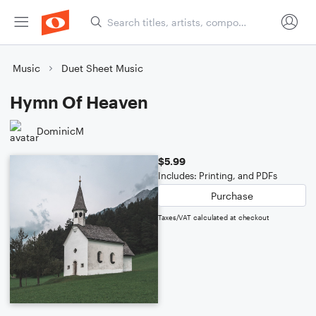
Music
Duet Sheet Music
Hymn Of Heaven
DominicM
$5.99
Includes: Printing, and PDFs
Purchase
Taxes/VAT calculated at checkout