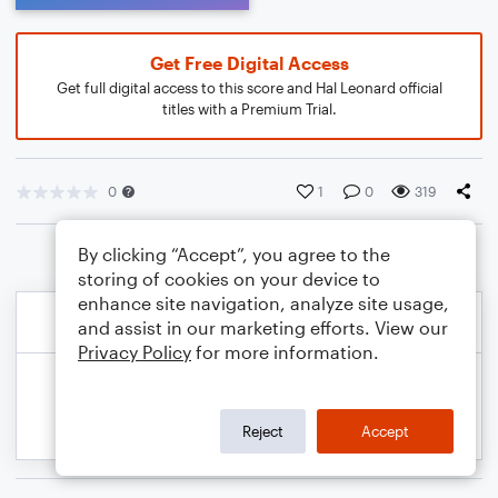
Get Free Digital Access
Get full digital access to this score and Hal Leonard official
titles with a Premium Trial.
0
1
0
319
By clicking “Accept”, you agree to the
storing of cookies on your device to
enhance site navigation, analyze site usage,
and assist in our marketing efforts. View our
Privacy Policy
for more information.
Reject
Accept