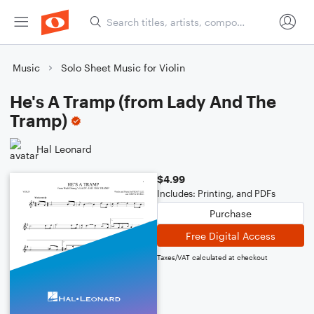
Music
Solo Sheet Music for Violin
He's A Tramp (from Lady And The
Tramp)
Hal Leonard
$4.99
Includes: Printing, and PDFs
Purchase
Free Digital Access
Taxes/VAT calculated at checkout