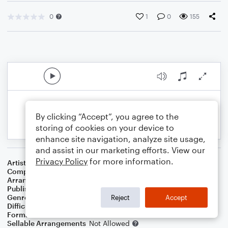
0
1
0
155
By clicking “Accept”, you agree to the
storing of cookies on your device to
enhance site navigation, analyze site usage,
and assist in our marketing efforts. View our
Privacy Policy
for more information.
Artist
Ed Sheeran
Composer
Ed Sheeran
Arranger
Lee Stovall
Publisher
Lee Stovall
Genre
Pop
Reject
Accept
Difficulty
Intermediate
Format
Choral 4-Part, Choral SATB
Sellable Arrangements
Not Allowed