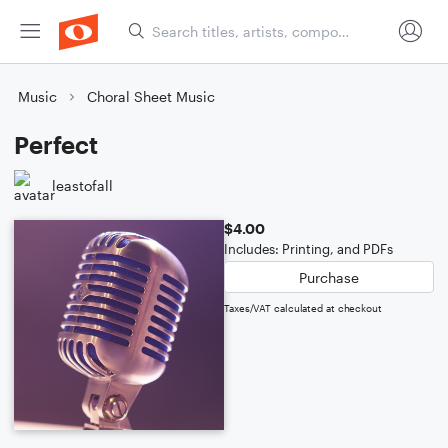
Music
Choral Sheet Music
Perfect
leastofall
$4.00
Includes: Printing, and PDFs
Purchase
Taxes/VAT calculated at checkout