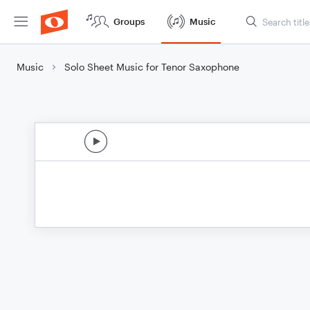
Groups
Music
Music
Solo Sheet Music for Tenor Saxophone