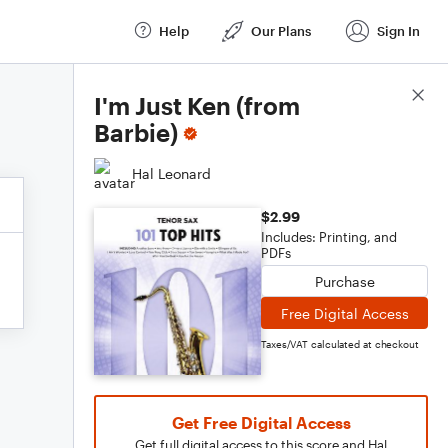
Help
Our Plans
Sign In
Score Details
I'm Just Ken (from
Barbie)
Hal Leonard
$2.99
Includes: Printing, and
PDFs
Purchase
Free Digital Access
Taxes/VAT calculated at checkout
Get Free Digital Access
Get full digital access to this score and Hal