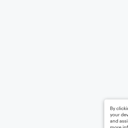
By click
your dev
and assi
more in