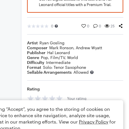
Leonard official titles with a Premium Trial.
0
0
0
25
Artist
Ryan Gosling
Composer
Mark Ronson
,
Andrew Wyatt
Publisher
Hal Leonard
Genre
Pop
,
Film/TV
,
World
Difficulty
Intermediate
Format
Solo: Tenor Saxophone
Sellable Arrangements
Allowed
Rating
Your rating
ing “Accept”, you agree to the storing of cookies on
Comments
ice to enhance site navigation, analyze site usage,
st in our marketing efforts. View our
Privacy Policy
for
formation.