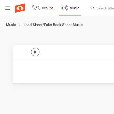
Groups
Music
Music
Lead Sheet/Fake Book Sheet Music