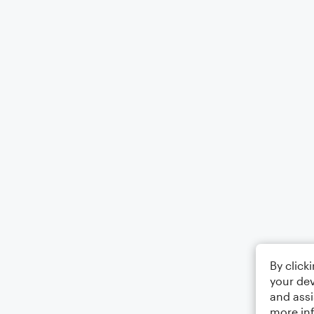
By click
your dev
and assi
more in