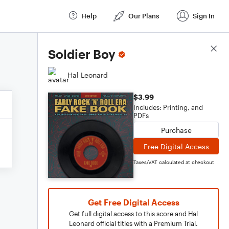
Help
Our Plans
Sign In
Score Details
Soldier Boy
Hal Leonard
$3.99
Includes: Printing, and
PDFs
Purchase
Free Digital Access
Taxes/VAT calculated at checkout
Get Free Digital Access
Get full digital access to this score and Hal
Leonard official titles with a Premium Trial.