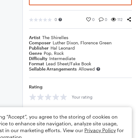
0
0
0
112
Artist
The Shirelles
Composer
Luther Dixon
,
Florence Green
Publisher
Hal Leonard
Genre
Pop
,
Rock
Difficulty
Intermediate
Format
Lead Sheet/Fake Book
Sellable Arrangements
Allowed
Rating
Your rating
Comments
ing “Accept”, you agree to the storing of cookies on
ice to enhance site navigation, analyze site usage,
st in our marketing efforts. View our
Privacy Policy
for
formation.
Editing tips
Comment