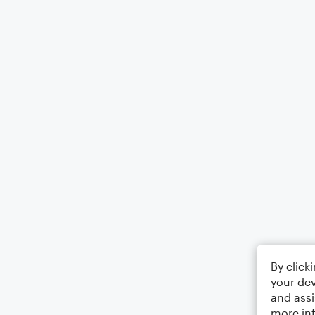
By click
your dev
and assi
more in