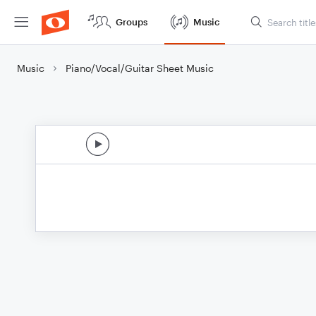
Groups
Music
Music
Piano/Vocal/Guitar Sheet Music