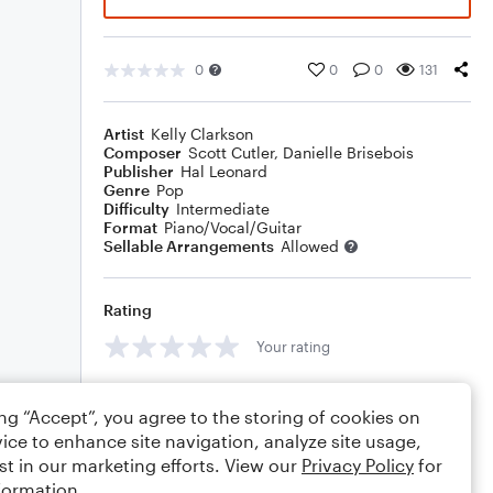
0
0
0
131
Artist
Kelly Clarkson
Composer
Scott Cutler
,
Danielle Brisebois
Publisher
Hal Leonard
Genre
Pop
Difficulty
Intermediate
Format
Piano/Vocal/Guitar
Sellable Arrangements
Allowed
Rating
Your rating
Comments
ing “Accept”, you agree to the storing of cookies on
ice to enhance site navigation, analyze site usage,
st in our marketing efforts. View our
Privacy Policy
for
formation.
Editing tips
Comment