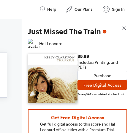
Help
Our Plans
Sign In
Score Details
Just Missed The Train
Hal Leonard
$5.99
Includes: Printing, and
PDFs
Purchase
Free Digital Access
Taxes/VAT calculated at checkout
Get Free Digital Access
Get full digital access to this score and Hal
Leonard official titles with a Premium Trial.