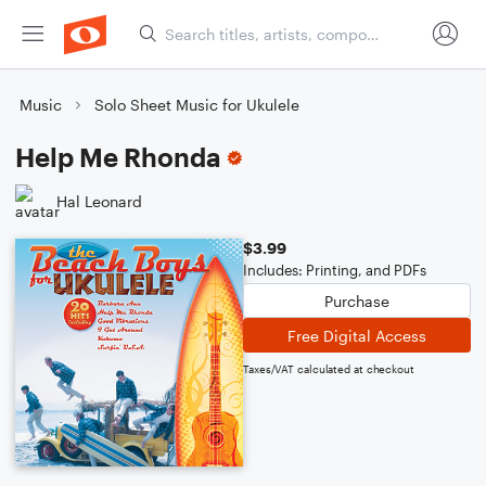
Music
Solo Sheet Music for Ukulele
Help Me Rhonda
Hal Leonard
$3.99
Includes: Printing, and PDFs
Purchase
Free Digital Access
Taxes/VAT calculated at checkout