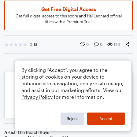
Get Free Digital Access
Get full digital access to this score and Hal Leonard official
titles with a Premium Trial.
0
0
0
120
By clicking “Accept”, you agree to the
storing of cookies on your device to
enhance site navigation, analyze site usage,
and assist in our marketing efforts. View our
Privacy Policy
for more information.
Reject
Accept
Artist
The Beach Boys