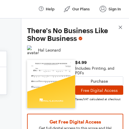
Help
Our Plans
Sign In
Score Details
There's No Business Like
Show Business
Hal Leonard
$4.99
Includes: Printing, and
PDFs
Purchase
Free Digital Access
Taxes/VAT calculated at checkout
Get Free Digital Access
Get full digital access to this score and Hal