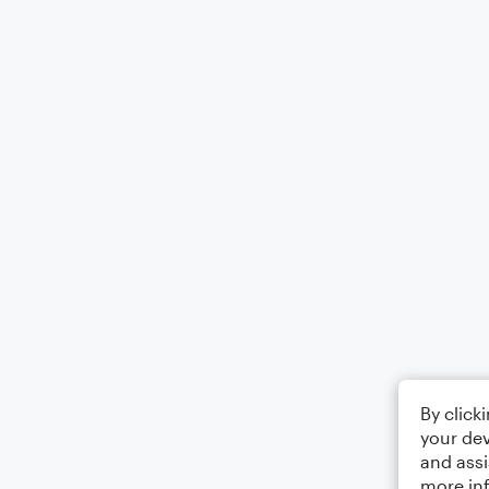
By click
your dev
and assi
more in