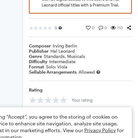
Leonard official titles with a Premium Trial.
0
0
0
110
Composer
Irving Berlin
Publisher
Hal Leonard
Genre
Standards
,
Musicals
Difficulty
Intermediate
Format
Solo: Viola
Sellable Arrangements
Allowed
Rating
Your rating
Comments
ing “Accept”, you agree to the storing of cookies on
ice to enhance site navigation, analyze site usage,
st in our marketing efforts. View our
Privacy Policy
for
formation.