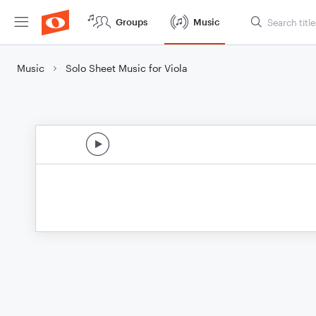
Groups
Music
Music
Solo Sheet Music for Viola