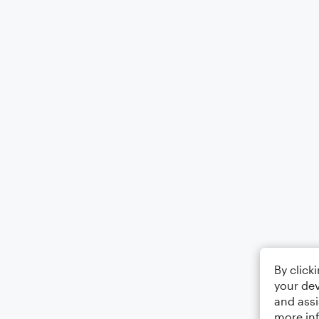
By click
your dev
and assi
more in