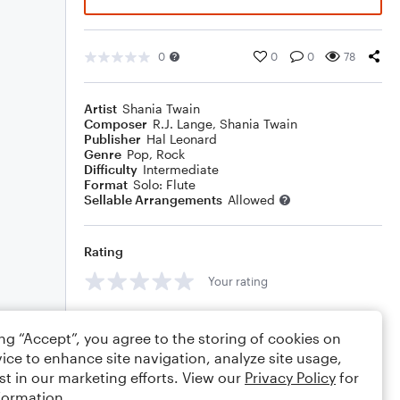
0
0
0
78
Artist
Shania Twain
Composer
R.J. Lange
,
Shania Twain
Publisher
Hal Leonard
Genre
Pop
,
Rock
Difficulty
Intermediate
Format
Solo: Flute
Sellable Arrangements
Allowed
Rating
Your rating
Comments
ing “Accept”, you agree to the storing of cookies on
ice to enhance site navigation, analyze site usage,
st in our marketing efforts. View our
Privacy Policy
for
formation.
Editing tips
Comment