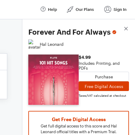
Help
Our Plans
Sign In
Score Details
Forever And For Always
Hal Leonard
$4.99
Includes: Printing, and
PDFs
Purchase
Free Digital Access
Taxes/VAT calculated at checkout
Get Free Digital Access
Get full digital access to this score and Hal
Leonard official titles with a Premium Trial.