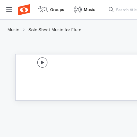
Groups
Music
Music
Solo Sheet Music for Flute