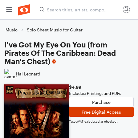
Music
Solo Sheet Music for Guitar
I've Got My Eye On You (from
Pirates Of The Caribbean: Dead
Man's Chest)
Hal Leonard
$4.99
Includes: Printing, and PDFs
Purchase
Free Digital Access
Taxes/VAT calculated at checkout