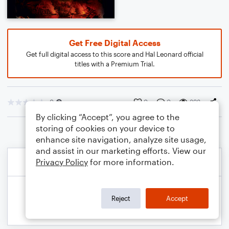
Get Free Digital Access
Get full digital access to this score and Hal Leonard official
titles with a Premium Trial.
0
0
0
393
By clicking “Accept”, you agree to the
storing of cookies on your device to
enhance site navigation, analyze site usage,
and assist in our marketing efforts. View our
Privacy Policy
for more information.
Reject
Accept