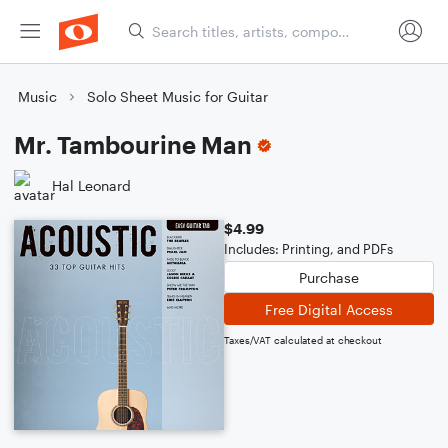
Music
Solo Sheet Music for Guitar
Mr. Tambourine Man
Hal Leonard
$4.99
Includes: Printing, and PDFs
Purchase
Free Digital Access
Taxes/VAT calculated at checkout