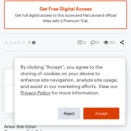
Get Free Digital Access
Get full digital access to this score and Hal Leonard official
titles with a Premium Trial.
0
0
0
114
By clicking “Accept”, you agree to the
storing of cookies on your device to
enhance site navigation, analyze site usage,
and assist in our marketing efforts. View our
Privacy Policy
for more information.
Reject
Accept
Artist
Bob Dylan