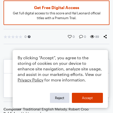
Get Free Digital Access
Get full digital access to this score and Hal Leonard official
titles with a Premium Trial.
0
0
0
89
By clicking “Accept”, you agree to the
storing of cookies on your device to
enhance site navigation, analyze site usage,
and assist in our marketing efforts. View our
Privacy Policy
for more information.
Reject
Accept
Composer
Traditional English Melody
,
Robert Croo