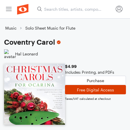
Music
Solo Sheet Music for Flute
Coventry Carol
Hal Leonard
$4.99
Includes: Printing, and PDFs
Purchase
Free Digital Access
Taxes/VAT calculated at checkout