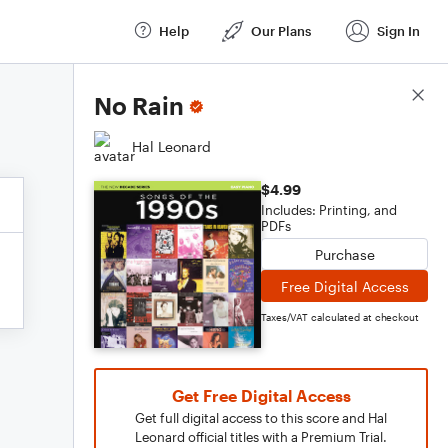
Help
Our Plans
Sign In
Score Details
No Rain
Hal Leonard
$4.99
Includes: Printing, and
PDFs
Purchase
Free Digital Access
Taxes/VAT calculated at checkout
Get Free Digital Access
Get full digital access to this score and Hal
Leonard official titles with a Premium Trial.