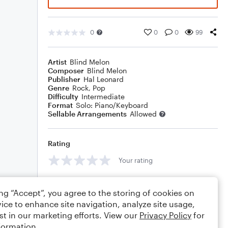
0
0
0
99
Artist
Blind Melon
Composer
Blind Melon
Publisher
Hal Leonard
Genre
Rock
,
Pop
Difficulty
Intermediate
Format
Solo: Piano/Keyboard
Sellable Arrangements
Allowed
Rating
Your rating
Comments
ing “Accept”, you agree to the storing of cookies on
ice to enhance site navigation, analyze site usage,
st in our marketing efforts. View our
Privacy Policy
for
formation.
Editing tips
Comment