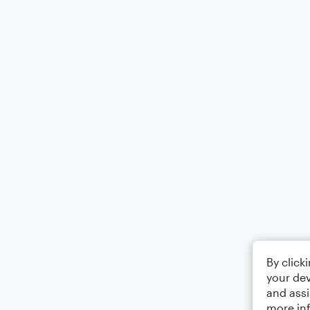
By click
your dev
and assi
more in