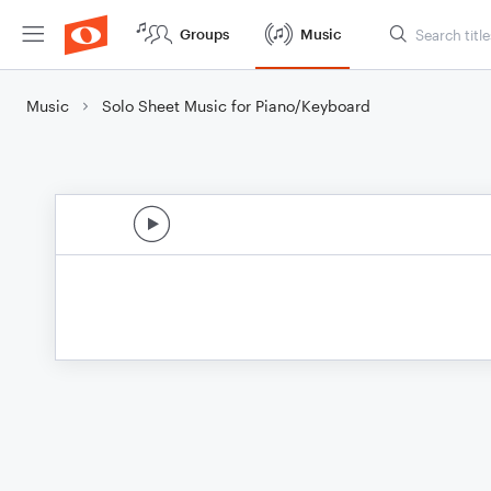
Groups
Music
Music
Solo Sheet Music for Piano/Keyboard