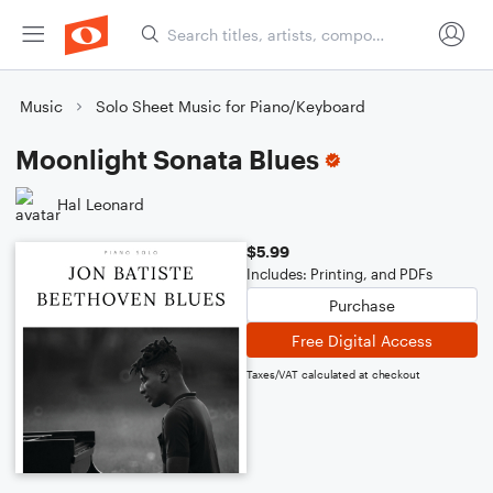
Music
Solo Sheet Music for Piano/Keyboard
Moonlight Sonata Blues
Hal Leonard
$5.99
Includes: Printing, and PDFs
Purchase
Free Digital Access
Taxes/VAT calculated at checkout