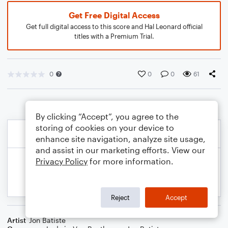
Get Free Digital Access
Get full digital access to this score and Hal Leonard official
titles with a Premium Trial.
0
0
0
61
By clicking “Accept”, you agree to the
storing of cookies on your device to
enhance site navigation, analyze site usage,
and assist in our marketing efforts. View our
Privacy Policy
for more information.
Reject
Accept
Artist
Jon Batiste