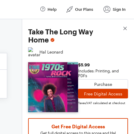
Help
Our Plans
Sign In
Score Details
Take The Long Way
Home
Hal Leonard
$5.99
Includes: Printing, and
PDFs
Purchase
Free Digital Access
Taxes/VAT calculated at checkout
Get Free Digital Access
Get full digital access to this score and Hal