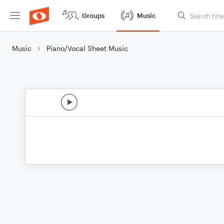
Groups
Music
Music
Piano/Vocal Sheet Music