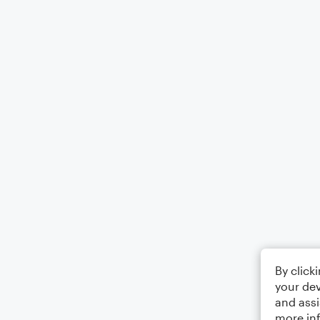
By click
your dev
and assi
more in