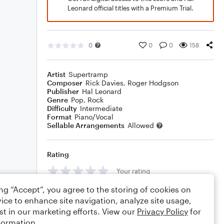
Leonard official titles with a Premium Trial.
0
0
0
158
Artist
Supertramp
Composer
Rick Davies
,
Roger Hodgson
Publisher
Hal Leonard
Genre
Pop
,
Rock
Difficulty
Intermediate
Format
Piano/Vocal
Sellable Arrangements
Allowed
Rating
Your rating
ing “Accept”, you agree to the storing of cookies on
Comments
ice to enhance site navigation, analyze site usage,
st in our marketing efforts. View our
Privacy Policy
for
formation.