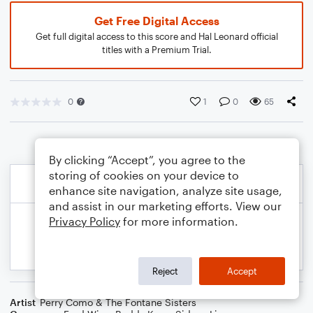
Get Free Digital Access
Get full digital access to this score and Hal Leonard official
titles with a Premium Trial.
0
1
0
65
By clicking “Accept”, you agree to the
storing of cookies on your device to
enhance site navigation, analyze site usage,
and assist in our marketing efforts. View our
Privacy Policy
for more information.
Reject
Accept
Artist
Perry Como & The Fontane Sisters