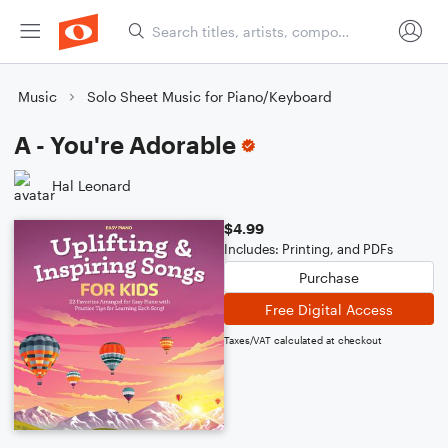
Music
Solo Sheet Music for Piano/Keyboard
A - You're Adorable
Hal Leonard
$4.99
Includes: Printing, and PDFs
Purchase
Free Digital Access
Taxes/VAT calculated at checkout