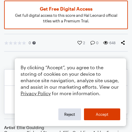
Get Free Digital Access
Get full digital access to this score and Hal Leonard official
titles with a Premium Trial.
0
2
0
648
By clicking “Accept”, you agree to the
storing of cookies on your device to
enhance site navigation, analyze site usage,
and assist in our marketing efforts. View our
Privacy Policy
for more information.
Reject
Accept
Artist
Ellie Goulding