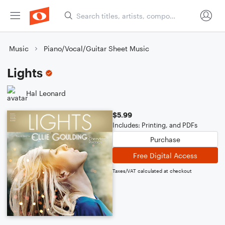
Music
Piano/Vocal/Guitar Sheet Music
Lights
Hal Leonard
$5.99
Includes: Printing, and PDFs
Purchase
Free Digital Access
Taxes/VAT calculated at checkout