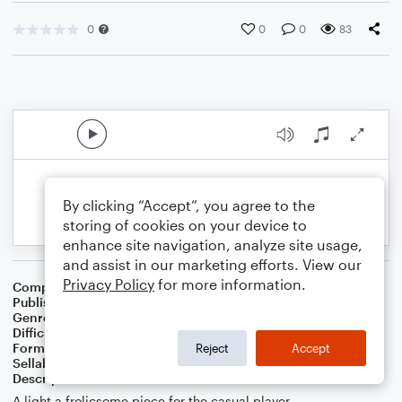
0
0
0
83
By clicking “Accept”, you agree to the
storing of cookies on your device to
enhance site navigation, analyze site usage,
and assist in our marketing efforts. View our
Privacy Policy
for more information.
Composer
RS West
Publisher
Rebekah S West
Genre
Children
,
Classical
Difficulty
Intermediate
Format
Solo: Piano/Keyboard
Reject
Accept
Sellable Arrangements
Allowed
Description
A light a frolicsome piece for the casual player.