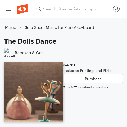
Music
Solo Sheet Music for Piano/Keyboard
The Dolls Dance
Rebekah S West
$4.99
Includes: Printing, and PDFs
Purchase
Taxes/VAT calculated at checkout