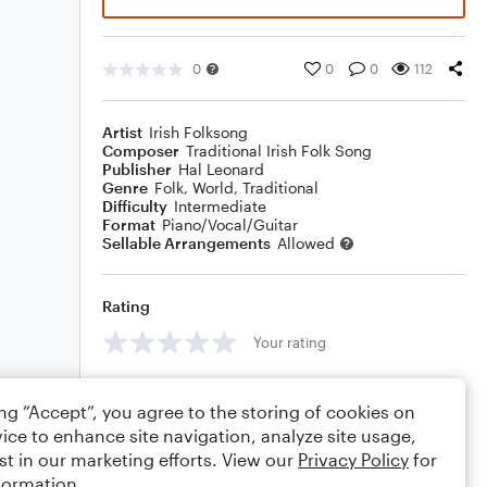
0
0
0
112
Artist
Irish Folksong
Composer
Traditional Irish Folk Song
Publisher
Hal Leonard
Genre
Folk
,
World
,
Traditional
Difficulty
Intermediate
Format
Piano/Vocal/Guitar
Sellable Arrangements
Allowed
Rating
Your rating
Comments
ing “Accept”, you agree to the storing of cookies on
ice to enhance site navigation, analyze site usage,
st in our marketing efforts. View our
Privacy Policy
for
formation.
Editing tips
Comment