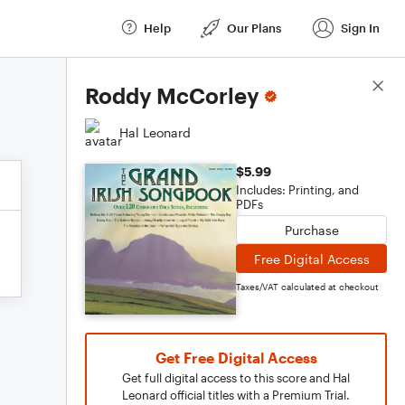
Help
Our Plans
Sign In
Score Details
Roddy McCorley
Hal Leonard
$5.99
Includes: Printing, and
PDFs
Purchase
Free Digital Access
Taxes/VAT calculated at checkout
Get Free Digital Access
Get full digital access to this score and Hal
Leonard official titles with a Premium Trial.