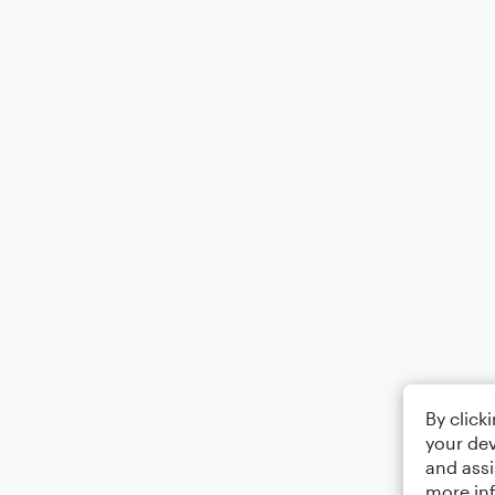
By click
your dev
and assi
more in