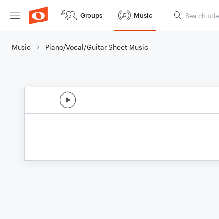
Groups
Music
Music
Piano/Vocal/Guitar Sheet Music