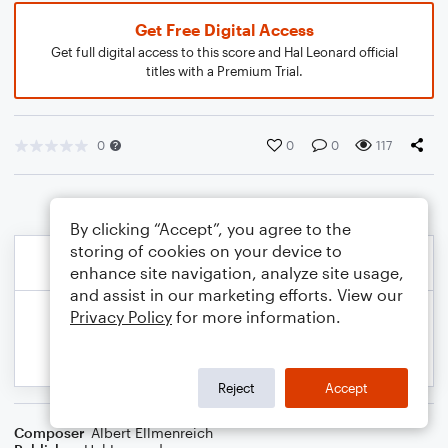
Get Free Digital Access
Get full digital access to this score and Hal Leonard official
titles with a Premium Trial.
0
0
0
117
By clicking “Accept”, you agree to the
storing of cookies on your device to
enhance site navigation, analyze site usage,
and assist in our marketing efforts. View our
Privacy Policy
for more information.
Reject
Accept
Composer
Albert Ellmenreich