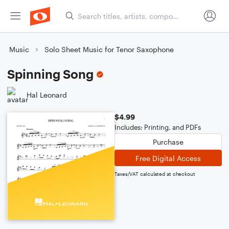
Music
Solo Sheet Music for Tenor Saxophone
Spinning Song
Hal Leonard
$4.99
Includes: Printing, and PDFs
Purchase
Free Digital Access
Taxes/VAT calculated at checkout