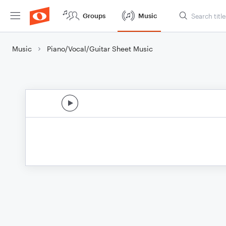
Groups
Music
Music
Piano/Vocal/Guitar Sheet Music