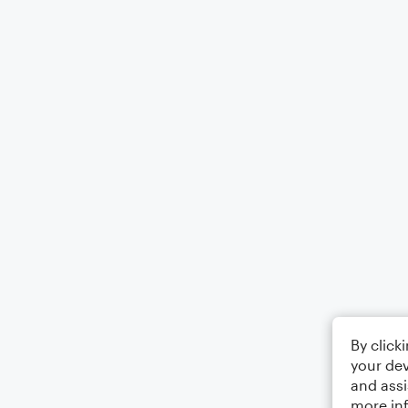
By click
your dev
and assi
more in