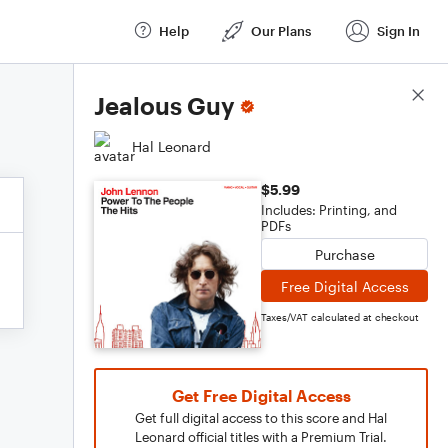
Help
Our Plans
Sign In
Score Details
Jealous Guy
Hal Leonard
$5.99
Includes: Printing, and
PDFs
Purchase
Free Digital Access
Taxes/VAT calculated at checkout
Get Free Digital Access
Get full digital access to this score and Hal
Leonard official titles with a Premium Trial.