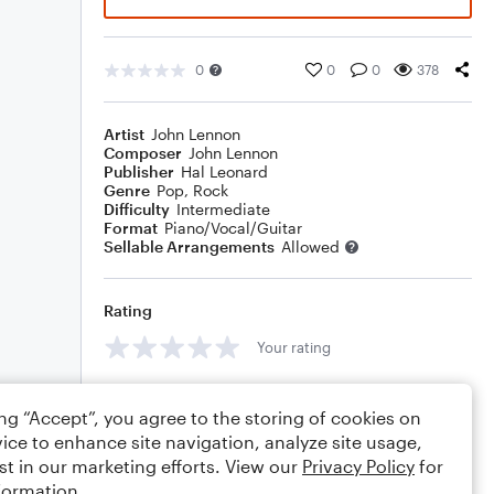
0
0
0
378
Artist
John Lennon
Composer
John Lennon
Publisher
Hal Leonard
Genre
Pop
,
Rock
Difficulty
Intermediate
Format
Piano/Vocal/Guitar
Sellable Arrangements
Allowed
Rating
Your rating
Comments
ing “Accept”, you agree to the storing of cookies on
ice to enhance site navigation, analyze site usage,
st in our marketing efforts. View our
Privacy Policy
for
formation.
Editing tips
Comment