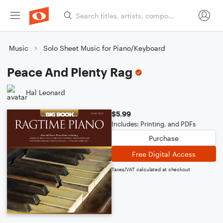
Music
Solo Sheet Music for Piano/Keyboard
Peace And Plenty Rag
Hal Leonard
$5.99
Includes: Printing, and PDFs
Purchase
Free Digital Access
Taxes/VAT calculated at checkout