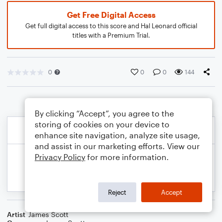
Get Free Digital Access
Get full digital access to this score and Hal Leonard official
titles with a Premium Trial.
0
0
0
144
By clicking “Accept”, you agree to the
storing of cookies on your device to
enhance site navigation, analyze site usage,
and assist in our marketing efforts. View our
Privacy Policy
for more information.
Reject
Accept
Artist
James Scott