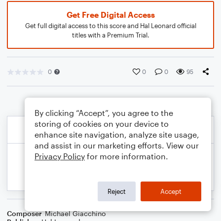
Get Free Digital Access
Get full digital access to this score and Hal Leonard official
titles with a Premium Trial.
0
0
0
95
By clicking “Accept”, you agree to the
storing of cookies on your device to
enhance site navigation, analyze site usage,
and assist in our marketing efforts. View our
Privacy Policy
for more information.
Reject
Accept
Composer
Michael Giacchino