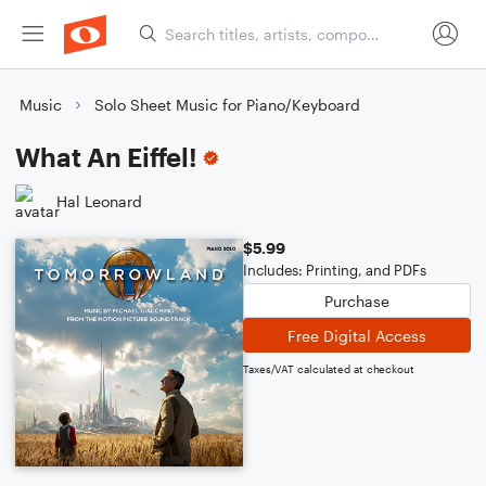
Music
Solo Sheet Music for Piano/Keyboard
What An Eiffel!
Hal Leonard
$5.99
Includes: Printing, and PDFs
Purchase
Free Digital Access
Taxes/VAT calculated at checkout