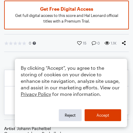
Get Free Digital Access
Get full digital access to this score and Hal Leonard official
titles with a Premium Trial.
0
15
0
1.1K
By clicking “Accept”, you agree to the
storing of cookies on your device to
enhance site navigation, analyze site usage,
and assist in our marketing efforts. View our
Privacy Policy
for more information.
Reject
Accept
Artist
Johann Pachelbel