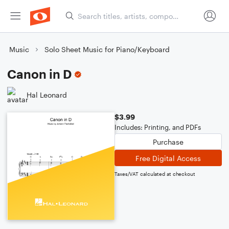
Music
Solo Sheet Music for Piano/Keyboard
Canon in D
Hal Leonard
$3.99
Includes: Printing, and PDFs
Purchase
Free Digital Access
Taxes/VAT calculated at checkout