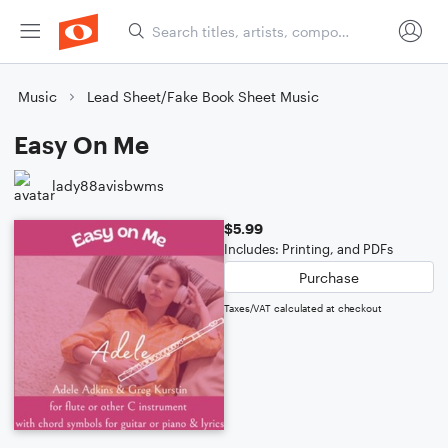
Music
Lead Sheet/Fake Book Sheet Music
Easy On Me
lady88avisbwms
$5.99
Includes: Printing, and PDFs
Purchase
Taxes/VAT calculated at checkout