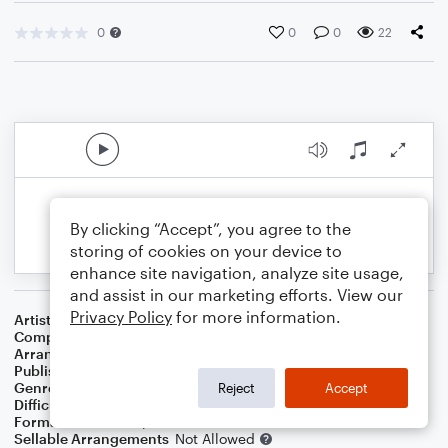
0
0
0
22
By clicking “Accept”, you agree to the
storing of cookies on your device to
enhance site navigation, analyze site usage,
and assist in our marketing efforts. View our
Privacy Policy
for more information.
Artist
Adele
Composer
Greg Kurstin
,
Adele Adkins
Arranger
Avis Balkcom-Williams
Publisher
Avis Balkcom-Williams
Genre
Pop
Reject
Accept
Difficulty
Intermediate
Format
Lead Sheet/Fake Book
Sellable Arrangements
Not Allowed