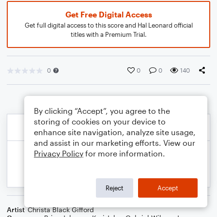
Get Free Digital Access
Get full digital access to this score and Hal Leonard official
titles with a Premium Trial.
0
0
0
140
By clicking “Accept”, you agree to the
storing of cookies on your device to
enhance site navigation, analyze site usage,
and assist in our marketing efforts. View our
Privacy Policy
for more information.
Reject
Accept
Artist
Christa Black Gifford