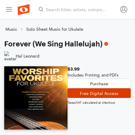
Music
Solo Sheet Music for Ukulele
Forever (We Sing Hallelujah)
Hal Leonard
$3.99
Includes: Printing, and PDFs
Purchase
Free Digital Access
Taxes/VAT calculated at checkout