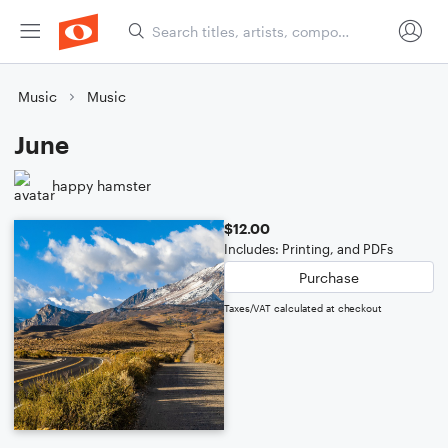
Music
Music
June
happy hamster
$12.00
Includes: Printing, and PDFs
Purchase
Taxes/VAT calculated at checkout