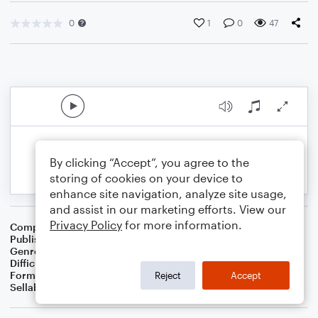
0
1
0
47
By clicking “Accept”, you agree to the
storing of cookies on your device to
enhance site navigation, analyze site usage,
and assist in our marketing efforts. View our
Privacy Policy
for more information.
Composer
Kathryn A
Publisher
Kathryn
Genre
Classical
Difficulty
Beginner
Format
Small Ensemble: Various
Reject
Accept
Sellable Arrangements
Not Allowed