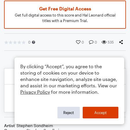
Get Free Digital Access
Get full digital access to this score and Hal Leonard official
titles with a Premium Trial.
0
0
0
535
By clicking “Accept”, you agree to the
storing of cookies on your device to
enhance site navigation, analyze site usage,
and assist in our marketing efforts. View our
Privacy Policy
for more information.
Reject
Accept
Artist
Stephen Sondheim