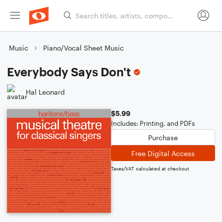
Music
Piano/Vocal Sheet Music
Everybody Says Don't
Hal Leonard
$5.99
Includes: Printing, and PDFs
Purchase
Free Digital Access
Taxes/VAT calculated at checkout