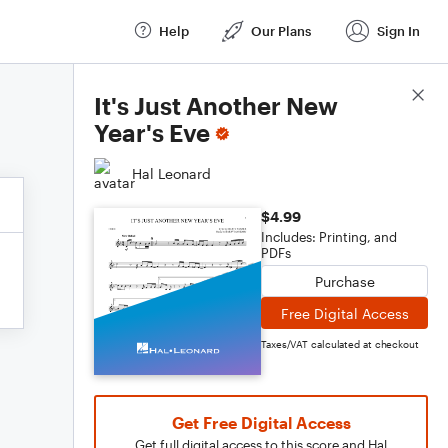
Help
Our Plans
Sign In
Score Details
It's Just Another New
Year's Eve
Hal Leonard
$4.99
Includes: Printing, and
PDFs
Purchase
Free Digital Access
Taxes/VAT calculated at checkout
Get Free Digital Access
Get full digital access to this score and Hal