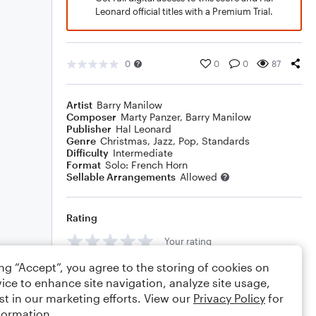
Leonard official titles with a Premium Trial.
0
0
0
87
Artist
Barry Manilow
Composer
Marty Panzer
,
Barry Manilow
Publisher
Hal Leonard
Genre
Christmas
,
Jazz
,
Pop
,
Standards
Difficulty
Intermediate
Format
Solo: French Horn
Sellable Arrangements
Allowed
Rating
Your rating
ing “Accept”, you agree to the storing of cookies on
Comments
ice to enhance site navigation, analyze site usage,
st in our marketing efforts. View our
Privacy Policy
for
formation.