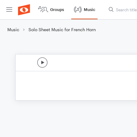
Groups
Music
Music
Solo Sheet Music for French Horn