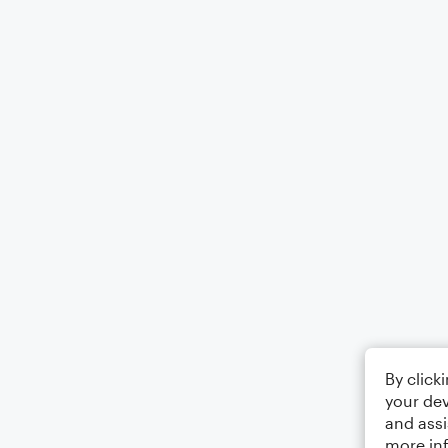
By click
your dev
and assi
more in