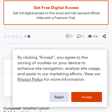
Get Free Digital Access
Get full digital access to this score and Hal Leonard official
titles with a Premium Trial.
0
0
0
106
By clicking “Accept”, you agree to the
storing of cookies on your device to
enhance site navigation, analyze site usage,
and assist in our marketing efforts. View our
Privacy Policy
for more information.
Reject
Accept
Composer
Jonathan Larson