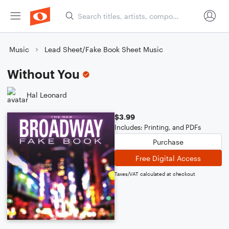
Music
Lead Sheet/Fake Book Sheet Music
Without You
Hal Leonard
$3.99
Includes: Printing, and PDFs
Purchase
Free Digital Access
Taxes/VAT calculated at checkout