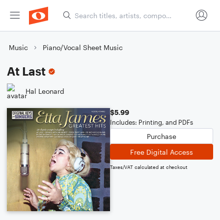
Music
Piano/Vocal Sheet Music
At Last
Hal Leonard
$5.99
Includes: Printing, and PDFs
Purchase
Free Digital Access
Taxes/VAT calculated at checkout