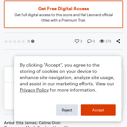
Get Free Digital Access
Get full digital access to this score and Hal Leonard official
titles with a Premium Trial.
0
3
0
273
By clicking “Accept”, you agree to the
storing of cookies on your device to
enhance site navigation, analyze site usage,
and assist in our marketing efforts. View our
Privacy Policy
for more information.
Reject
Accept
Artist
Etta James
,
Celine Dion