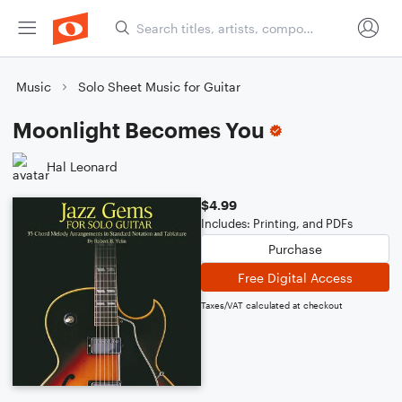
Music
Solo Sheet Music for Guitar
Moonlight Becomes You
Hal Leonard
$4.99
Includes: Printing, and PDFs
Purchase
Free Digital Access
Taxes/VAT calculated at checkout