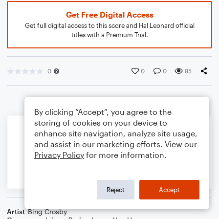
Get Free Digital Access
Get full digital access to this score and Hal Leonard official
titles with a Premium Trial.
0
0
0
85
By clicking “Accept”, you agree to the
storing of cookies on your device to
enhance site navigation, analyze site usage,
and assist in our marketing efforts. View our
Privacy Policy
for more information.
Reject
Accept
Artist
Bing Crosby