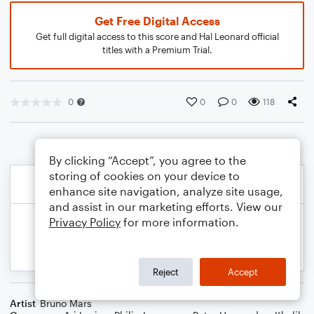
Get Free Digital Access
Get full digital access to this score and Hal Leonard official
titles with a Premium Trial.
0
0
0
118
By clicking “Accept”, you agree to the
storing of cookies on your device to
enhance site navigation, analyze site usage,
and assist in our marketing efforts. View our
Privacy Policy
for more information.
Reject
Accept
Artist
Bruno Mars