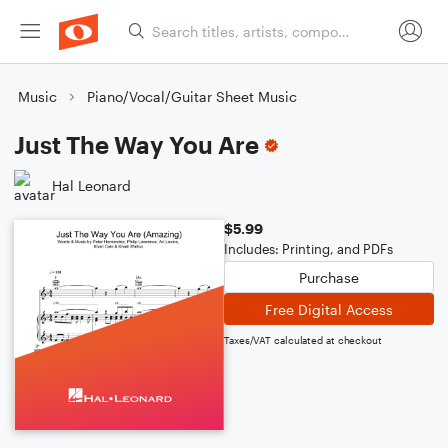
Music
Piano/Vocal/Guitar Sheet Music
Just The Way You Are
Hal Leonard
$5.99
Includes: Printing, and PDFs
Purchase
Free Digital Access
Taxes/VAT calculated at checkout